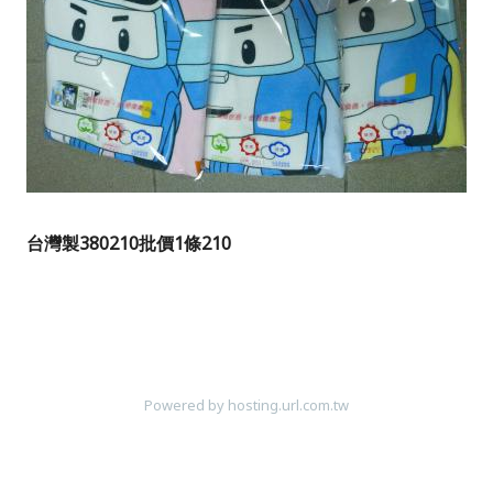
台灣製380210
批價1條210
Powered by hosting.url.com.tw