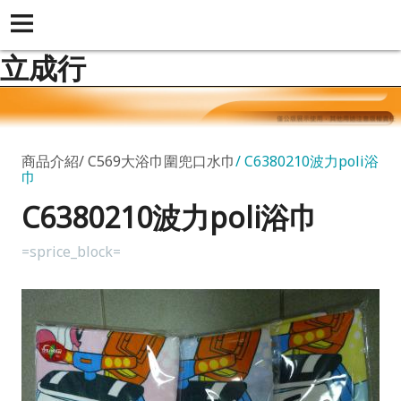
立成行
商品介紹
C569大浴巾圍兜口水巾
C6380210波力poli浴
巾
C6380210波力poli浴巾
=sprice_block=